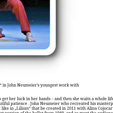
t“ in John Neumeier’s youngest work with
to get her luck in her hands – and then she waits a whole li
autiful patience . John Neumeier who recreated his masterp
 like in „Liliom“ that he created in 2011 with Alina Cojoca