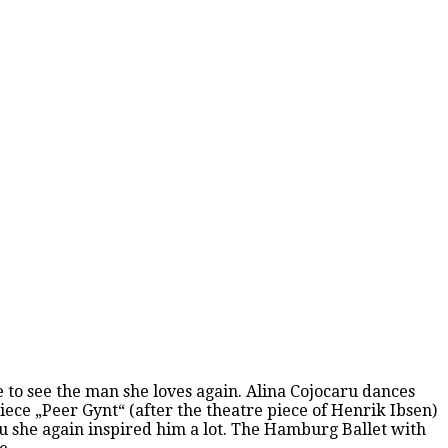
fe to see the man she loves again. Alina Cojocaru dances
iece „Peer Gynt“ (after the theatre piece of Henrik Ibsen)
ru she again inspired him a lot. The Hamburg Ballet with