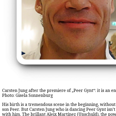
Carsten Jung after the premiere of „Peer Gynt“: it is an e
Photo: Gisela Sonnenburg
His birth is a tremendous scene in the beginning, without
son Peer. But Carsten Jung who is dancing Peer Gynt isn’t
with him. The brillant Aleix Martínez (Unschuld), the pow