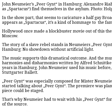
John Neumeier’s „Peer Gynt“ in Hamburg: Alexandre Riabk
as „Spartacus“) find themselves in the asylum. Photo: H
In the show part, that seems to caricature a half gay Broa
appears as „Spartacus“, it’s a kind of hommage to the fam
Hollywood once made a blockbuster movie out of this them
Moscow.
The story of a slave rebel stands in Neumeiers „Peer Gynt
Hamburg: No showdown without artificial light.
The music supports this dramatical outcome. And the musi
harmonies and disharmonies written by Alfred Schnittke (
years in Hamburg. John Neumeier used his music before, f
Stuttgarter Ballett.
„Peer Gynt“ was especially composed for Mister Neumeier,
started talking about „Peer Gynt“. The premiere was plan
piece could be staged.
That’s why Neumeier had to wait with his „Peer Gynt“ for 
of the source.