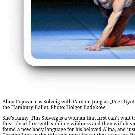
Alina Cojocaru as Solveig with Carsten Jung as „Peer Gyn
the Hamburg Ballet. Photo: Holger Badekow
She’s funny. This Solveig is a woman that first can’t wait 
this role at first with sublime wildness and then with be
found a new body language for his beloved Alina, and just