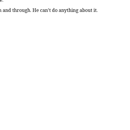
e.
 and through. He can’t do anything about it.