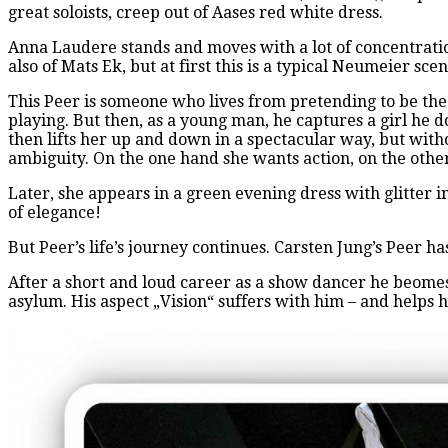
great soloists, creep out of Aases red white dress.
Anna Laudere stands and moves with a lot of concentratio
also of Mats Ek, but at first this is a typical Neumeier sce
This Peer is someone who lives from pretending to be the 
playing. But then, as a young man, he captures a girl he 
then lifts her up and down in a spectacular way, but with
ambiguity. On the one hand she wants action, on the othe
Later, she appears in a green evening dress with glitter i
of elegance!
But Peer’s life’s journey continues. Carsten Jung’s Peer 
After a short and loud career as a show dancer he beomes 
asylum. His aspect „Vision“ suffers with him – and helps 