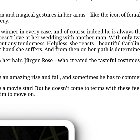
n and magical gestures in her arms – like the icon of fema
nery.
winner in every case, and of course indeed he is always th
doesn’t love at her wedding with another man. With only two
out any tenderness. Helpless, she reacts – beautiful Carol
r hand she suffers. And from then on her path is determin
n her hair. Jürgen Rose – who created the tasteful costumes
has an amazing rise and fall, and sometimes he has to comme
a movie star! But he doesn’t come to terms with these feel
him to move on.