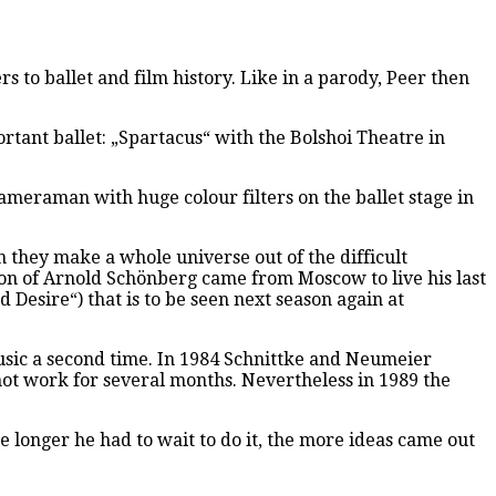
 to ballet and film history. Like in a parody, Peer then
rtant ballet: „Spartacus“ with the Bolshoi Theatre in
ameraman with huge colour filters on the ballet stage in
 they make a whole universe out of the difficult
on of Arnold Schönberg came from Moscow to live his last
esire“) that is to be seen next season again at
music a second time. In 1984 Schnittke and Neumeier
not work for several months. Nevertheless in 1989 the
 longer he had to wait to do it, the more ideas came out