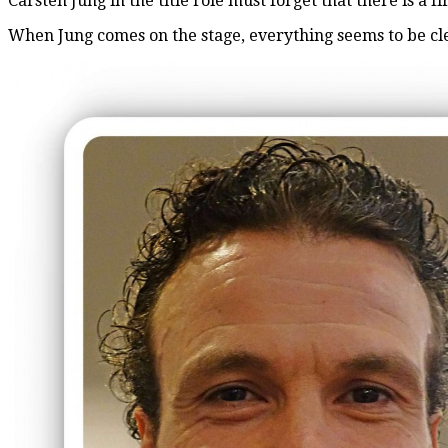
Carsten Jung in the title role must forget that there is a f
When Jung comes on the stage, everything seems to be clea