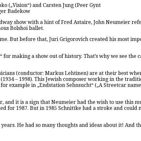
o („Vision“) and Carsten Jung (Peer Gynt
olger Badekow
dway show with a hint of Fred Astaire, John Neumeier refers
ous Bolshoi ballet.
e. But before that, Juri Grigorovich created his most impo
“ for making a show out of history. That’s why we see the c
cians (conductor: Markus Lehtinen) are at their best when
1934 – 1998). This Jewish composer working in the traditi
or example in „Endstation Sehnsucht“ („A Streetcar named D
 and it is a sign that Neumeier had the wish to use this 
ed for 1987. But in 1985 Schnittke had a stroke and could 
years. He had so many thoughts and ideas about it! And the