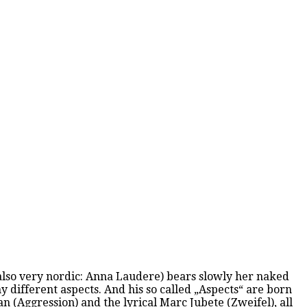
d also very nordic: Anna Laudere) bears slowly her naked
y different aspects. And his so called „Aspects“ are born
 (Aggression) and the lyrical Marc Jubete (Zweifel), all