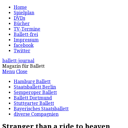
Home
Spielplan
DVDs
Bücher
TV-Termine
Ballett-frei
Impressum
facebook
Twitter
ballett-journal
Magazin für Ballett
Menu
Close
Hamburg Ballett
Staatsballett Berlin
Semperoper Ballett
Ballett Dortmund
Stuttgarter Ballett
Bayerisches Staatsballett
diverse Compagnien
Stranger than a ride to heaven