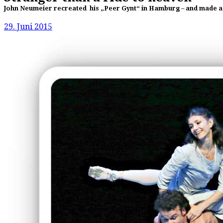
John Neumeier recreated his „Peer Gynt“ in Hamburg – and made a fa
29. Juni 2015