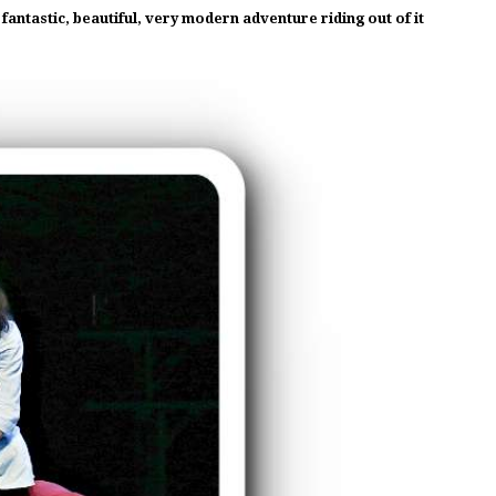
ntastic, beautiful, very modern adventure riding out of it