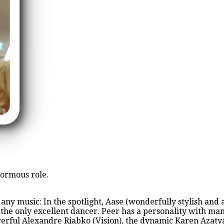
normous role.
 any music: In the spotlight, Aase (wonderfully stylish an
 the only excellent dancer. Peer has a personality with man
erful Alexandre Riabko (Vision), the dynamic Karen Azatyan