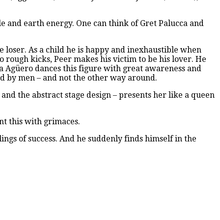
le and earth energy. One can think of Gret Palucca and
e loser. As a child he is happy and inexhaustible when
 rough kicks, Peer makes his victim to be his lover. He
ina Agüero dances this figure with great awareness and
ed by men – and not the other way around.
 and the abstract stage design – presents her like a queen
nt this with grimaces.
ings of success. And he suddenly finds himself in the