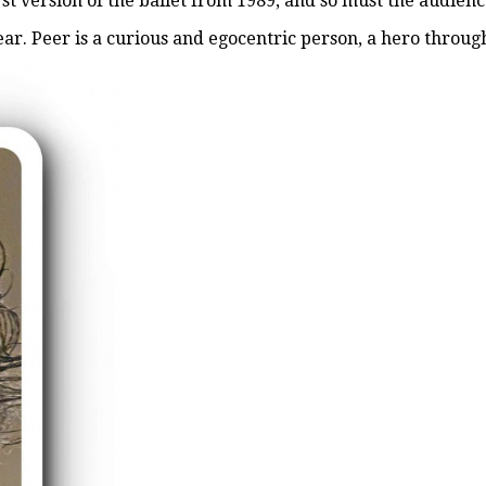
irst version of the ballet from 1989, and so must the audienc
r. Peer is a curious and egocentric person, a hero through