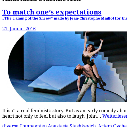
To match one’s expectations
„The Taming of the Shrew“ made by Jean-Christophe Maillot for the B
21. Januar 2016
It isn’t a real feminist’s story. But as an early comedy a
heart not only to feel but also to laugh. John…
Weiterles
diverse Compagnien
Anastasia Stashkevich
,
Artem Ovcha