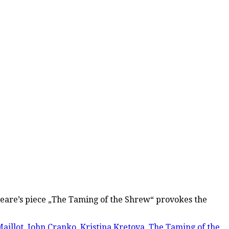
espeare’s piece „The Taming of the Shrew“ provokes the
aillot
,
John Cranko
,
Kristina Kretova
,
The Taming of the