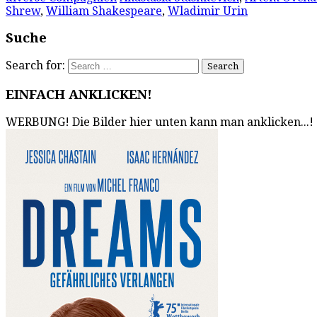
Shrew
,
William Shakespeare
,
Wladimir Urin
Suche
Search for:
EINFACH ANKLICKEN!
WERBUNG! Die Bilder hier unten kann man anklicken...!