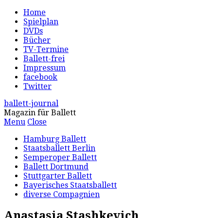
Home
Spielplan
DVDs
Bücher
TV-Termine
Ballett-frei
Impressum
facebook
Twitter
ballett-journal
Magazin für Ballett
Menu
Close
Hamburg Ballett
Staatsballett Berlin
Semperoper Ballett
Ballett Dortmund
Stuttgarter Ballett
Bayerisches Staatsballett
diverse Compagnien
Anastasia Stashkevich