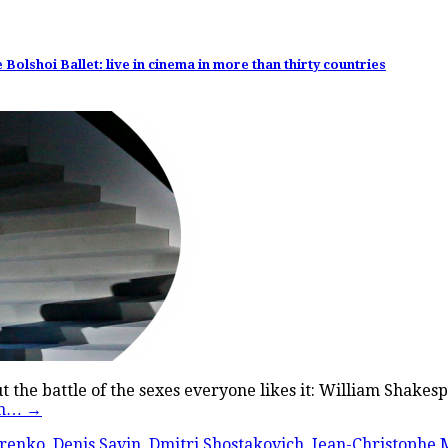
olshoi Ballet: live in cinema in more than thirty countries
bout the battle of the sexes everyone likes it: William Shak
en…
→
renko
,
Denis Savin
,
Dmitri Shostakovich
,
Jean-Christophe M