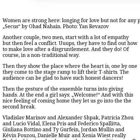
Women are strong here: longing for love but not for any p
„Secus“ by Ohad Nahain. Photo: Yan Revazov
Another couple, two men, start with a lot of empathy
but then feel a conflict. Uuups, they have to find out how
to make love after a disgruntlement. And they do! Of
course, in a non-traditional way.
Then they show the place where the heart is, one by one
they come to the stage ramp to lift their T-shirts. The
audience can be glad to have such honest dancers!
Then the gesture of the ensemble turns into giving
hands. At the end a girl says: „Welcome!“ And with this
nice feeling of coming home they let us go into the the
second break.
Vladislav Marinov and Alexander Shpak, Patricia Zhou
and Lucio Vidal, Elena Pris and Federico Spallitta,
Giuliana Bottino and Ty Gurfein, Jordan Mullin and
Kévin Pouzou, Danielle Muir and Xenia Wiest really