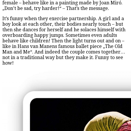
female – behave like in a painting made by Joan Miró.
„Don’t be sad, try harder!“ – That’s the message.
It’s funny when they exercise partnership. A girl and a
boy look at each other, their bodies nearly touch – but
then she dances for herself and he solaces himself with
overboarding happy jumps. Sometimes even adults
behave like children! Then the light turns out and on –
like in Hans van Manens famous ballet piece „The Old
Man and Me“. And indeed the couple comes together…
not in a traditional way but they make it. Funny to see
how!