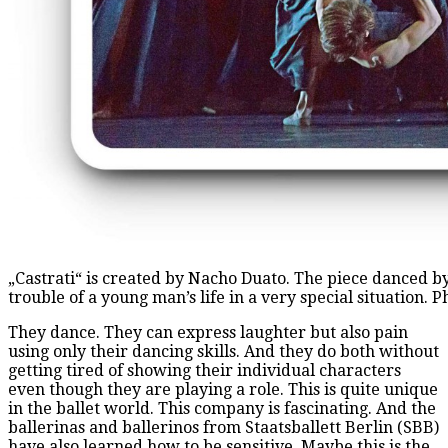
„Castrati“ is created by Nacho Duato. The piece danced by
trouble of a young man’s life in a very special situation. 
They dance. They can express laughter but also pain
using only their dancing skills. And they do both without
getting tired of showing their individual characters
even though they are playing a role. This is quite unique
in the ballet world. This company is fascinating. And the
ballerinas and ballerinos from Staatsballett Berlin (SBB)
have also learned how to be sensitive. Maybe this is the