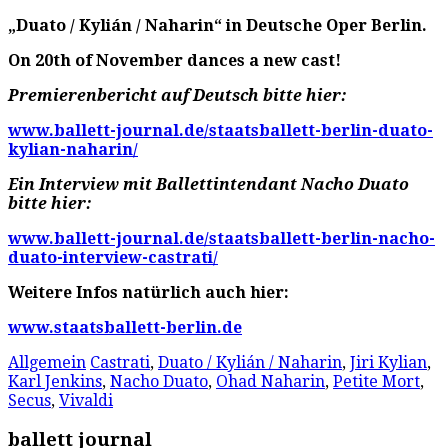
„Duato / Kylián / Naharin“ in Deutsche Oper Berlin.
On 20th of November dances a new cast!
Premierenbericht auf Deutsch bitte hier:
www.ballett-journal.de/staatsballett-berlin-duato-
kylian-naharin/
Ein Interview mit Ballettintendant Nacho Duato
bitte hier:
www.ballett-journal.de/staatsballett-berlin-nacho-
duato-interview-castrati/
Weitere Infos natürlich auch hier:
www.staatsballett-berlin.de
Allgemein
Castrati
,
Duato / Kylián / Naharin
,
Jiri Kylian
,
Karl Jenkins
,
Nacho Duato
,
Ohad Naharin
,
Petite Mort
,
Secus
,
Vivaldi
ballett journal