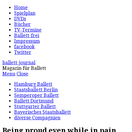
Home
Spielplan
DVDs
Bücher
TV-Termine
Ballett-frei
Impressum
facebook
Twitter
ballett-journal
Magazin für Ballett
Menu
Close
Hamburg Ballett
Staatsballett Berlin
Semperoper Ballett
Ballett Dortmund
Stuttgarter Ballett
Bayerisches Staatsballett
diverse Compagnien
Being proud even while in pain