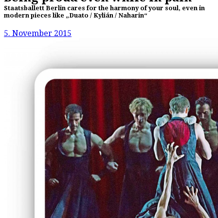
Staatsballett Berlin cares for the harmony of your soul, even in
modern pieces like „Duato / Kylián / Naharin“
5. November 2015