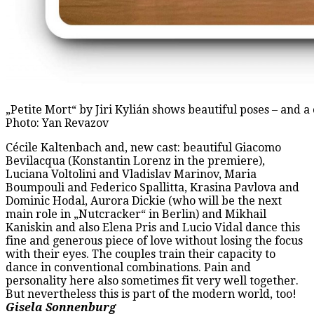
„Petite Mort“ by Jiri Kylián shows beautiful poses – and a
Photo: Yan Revazov
Cécile Kaltenbach and, new cast: beautiful Giacomo
Bevilacqua (Konstantin Lorenz in the premiere),
Luciana Voltolini and Vladislav Marinov, Maria
Boumpouli and Federico Spallitta, Krasina Pavlova and
Dominic Hodal, Aurora Dickie (who will be the next
main role in „Nutcracker“ in Berlin) and Mikhail
Kaniskin and also Elena Pris and Lucio Vidal dance this
fine and generous piece of love without losing the focus
with their eyes. The couples train their capacity to
dance in conventional combinations. Pain and
personality here also sometimes fit very well together.
But nevertheless this is part of the modern world, too!
Gisela Sonnenburg