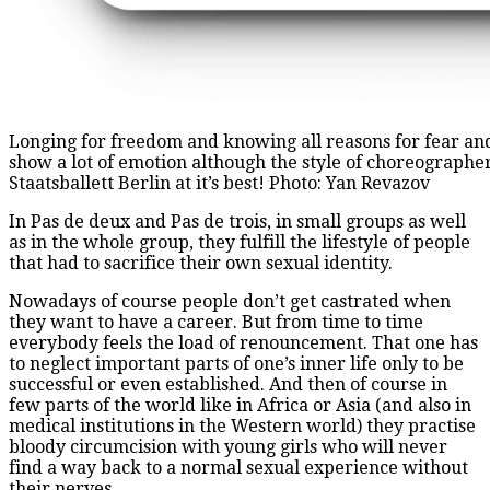
Longing for freedom and knowing all reasons for fear and 
show a lot of emotion although the style of choreographe
Staatsballett Berlin at it’s best! Photo: Yan Revazov
In Pas de deux and Pas de trois, in small groups as well
as in the whole group, they fulfill the lifestyle of people
that had to sacrifice their own sexual identity.
Nowadays of course people don’t get castrated when
they want to have a career. But from time to time
everybody feels the load of renouncement. That one has
to neglect important parts of one’s inner life only to be
successful or even established. And then of course in
few parts of the world like in Africa or Asia (and also in
medical institutions in the Western world) they practise
bloody circumcision with young girls who will never
find a way back to a normal sexual experience without
their nerves.