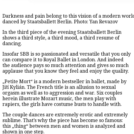
Darkness and pain belong to this vision of a modern world,
danced by Staatsballett Berlin. Photo: Yan Revazov
In the third piece of the evening Staatsballett Berlin
shows a third style, a third mood, a third resume of
dancing.
Insofar SBB is so passionated and versatile that you only
can compare it to Royal Ballet in London. And indeed
the audience pays so much attention and gives so much
applause that you know they feel and enjoy the quality.
„Petite Mort“ is a modern bestseller in ballet, made by
Jiří Kylián. The French title is an allusion to sexual
orgasm as well as to aggression and war. Six couples
herein illustrate Mozart music, the men play with
rapiers, the girls have costume busts to handle with.
The couple dances are extremely erotic and extremely
sublime. That’s why the piece has become so famous:
this „thing“ between men and women is analyzed and
shown in one step.