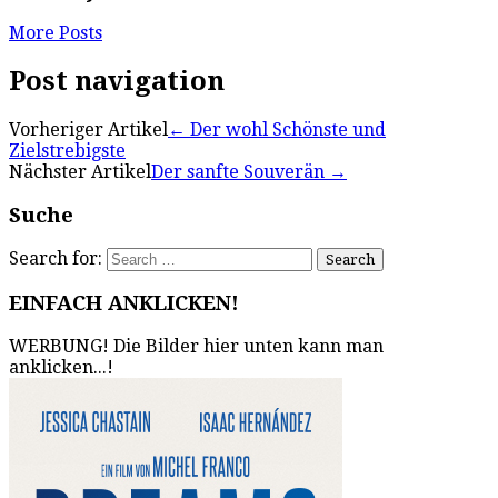
More Posts
Post navigation
Vorheriger Artikel
←
Der wohl Schönste und
Zielstrebigste
Nächster Artikel
Der sanfte Souverän
→
Suche
Search for:
EINFACH ANKLICKEN!
WERBUNG! Die Bilder hier unten kann man
anklicken...!