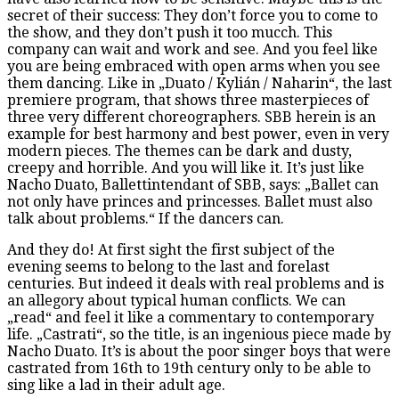
secret of their success: They don’t force you to come to
the show, and they don’t push it too mucch. This
company can wait and work and see. And you feel like
you are being embraced with open arms when you see
them dancing. Like in „Duato / Kylián / Naharin“, the last
premiere program, that shows three masterpieces of
three very different choreographers. SBB herein is an
example for best harmony and best power, even in very
modern pieces. The themes can be dark and dusty,
creepy and horrible. And you will like it. It’s just like
Nacho Duato, Ballettintendant of SBB, says: „Ballet can
not only have princes and princesses. Ballet must also
talk about problems.“ If the dancers can.
And they do! At first sight the first subject of the
evening seems to belong to the last and forelast
centuries. But indeed it deals with real problems and is
an allegory about typical human conflicts. We can
„read“ and feel it like a commentary to contemporary
life. „Castrati“, so the title, is an ingenious piece made by
Nacho Duato. It’s is about the poor singer boys that were
castrated from 16th to 19th century only to be able to
sing like a lad in their adult age.