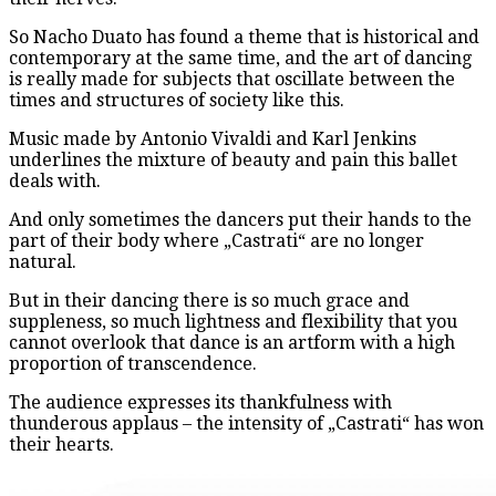
So Nacho Duato has found a theme that is historical and
contemporary at the same time, and the art of dancing
is really made for subjects that oscillate between the
times and structures of society like this.
Music made by Antonio Vivaldi and Karl Jenkins
underlines the mixture of beauty and pain this ballet
deals with.
And only sometimes the dancers put their hands to the
part of their body where „Castrati“ are no longer
natural.
But in their dancing there is so much grace and
suppleness, so much lightness and flexibility that you
cannot overlook that dance is an artform with a high
proportion of transcendence.
The audience expresses its thankfulness with
thunderous applaus – the intensity of „Castrati“ has won
their hearts.