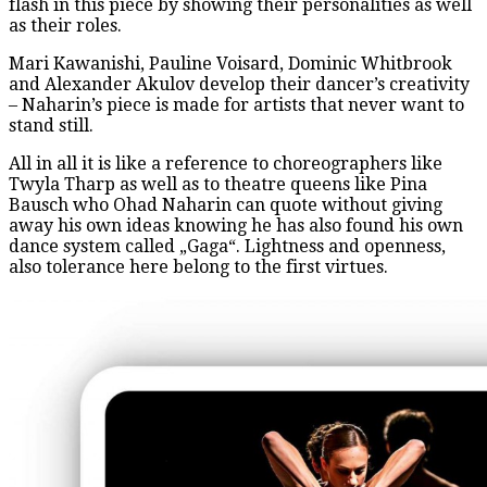
flash in this piece by showing their personalities as well
as their roles.
Mari Kawanishi, Pauline Voisard, Dominic Whitbrook
and Alexander Akulov develop their dancer’s creativity
– Naharin’s piece is made for artists that never want to
stand still.
All in all it is like a reference to choreographers like
Twyla Tharp as well as to theatre queens like Pina
Bausch who Ohad Naharin can quote without giving
away his own ideas knowing he has also found his own
dance system called „Gaga“. Lightness and openness,
also tolerance here belong to the first virtues.