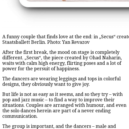
A funny couple that finds love at the end: in „Secus“ cr
Staatsballett Berlin. Photo: Yan Revazov
After the first break, the mood on stage is completely
different. „Secus“, the piece created by Ohad Naharin,
waits with calm high energy, flirting poses and a lot of
power for the persuit of happiness.
The dancers are wearing leggings and tops in colorful
designs, they obviously want to give joy.
But life is not as easy as it seems, and so they try – with
pop and jazz music – to find a way to improve their
situations. Couples are arranged with humour, and even
the solo dances herein are part of a never ending
communication.
The group is important, and the dancers – male and