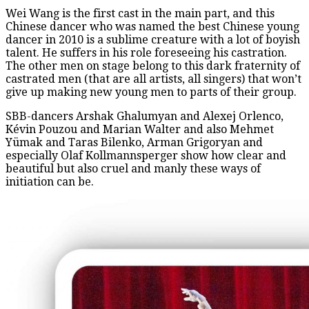
Wei Wang is the first cast in the main part, and this
Chinese dancer who was named the best Chinese young
dancer in 2010 is a sublime creature with a lot of boyish
talent. He suffers in his role foreseeing his castration.
The other men on stage belong to this dark fraternity of
castrated men (that are all artists, all singers) that won’t
give up making new young men to parts of their group.
SBB-dancers Arshak Ghalumyan and Alexej Orlenco,
Kévin Pouzou and Marian Walter and also Mehmet
Yümak and Taras Bilenko, Arman Grigoryan and
especially Olaf Kollmannsperger show how clear and
beautiful but also cruel and manly these ways of
initiation can be.